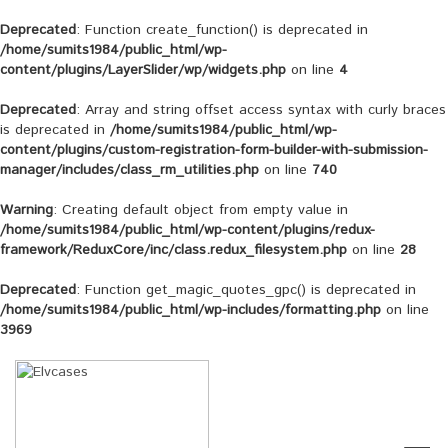
Deprecated
: Function create_function() is deprecated in
/home/sumits1984/public_html/wp-
content/plugins/LayerSlider/wp/widgets.php
on line
4
Deprecated
: Array and string offset access syntax with curly braces
is deprecated in
/home/sumits1984/public_html/wp-
content/plugins/custom-registration-form-builder-with-submission-
manager/includes/class_rm_utilities.php
on line
740
Warning
: Creating default object from empty value in
/home/sumits1984/public_html/wp-content/plugins/redux-
framework/ReduxCore/inc/class.redux_filesystem.php
on line
28
Deprecated
: Function get_magic_quotes_gpc() is deprecated in
/home/sumits1984/public_html/wp-includes/formatting.php
on line
3969