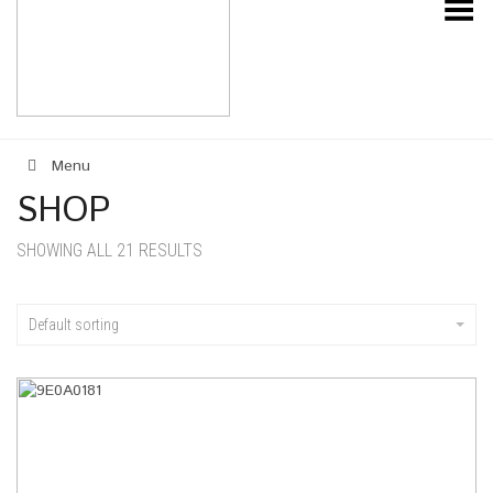
Toggle Menu
Menu
SHOP
SHOWING ALL 21 RESULTS
Default sorting