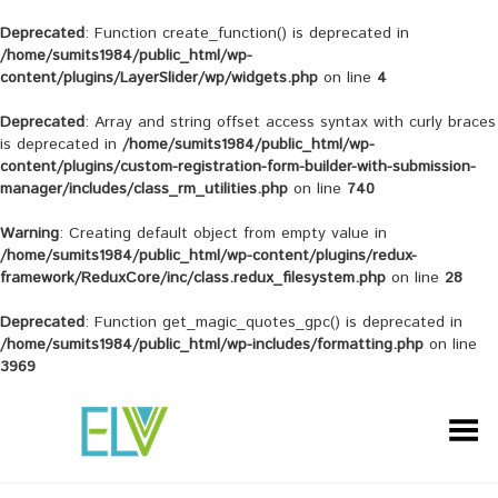
Deprecated
: Function create_function() is deprecated in
/home/sumits1984/public_html/wp-
content/plugins/LayerSlider/wp/widgets.php
on line
4
Deprecated
: Array and string offset access syntax with curly braces
is deprecated in
/home/sumits1984/public_html/wp-
content/plugins/custom-registration-form-builder-with-submission-
manager/includes/class_rm_utilities.php
on line
740
Warning
: Creating default object from empty value in
/home/sumits1984/public_html/wp-content/plugins/redux-
framework/ReduxCore/inc/class.redux_filesystem.php
on line
28
Deprecated
: Function get_magic_quotes_gpc() is deprecated in
/home/sumits1984/public_html/wp-includes/formatting.php
on line
3969
Toggle Menu