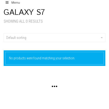
Menu
GALAXY S7
SHOWING ALL 0 RESULTS
Default sorting
No products were found matching your selection.