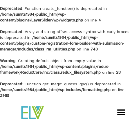
Deprecated
: Function create_function() is deprecated in
/home/sumits1984/public_html/wp-
content/plugins/LayerSlider/wp/widgets.php
on line
4
Deprecated
: Array and string offset access syntax with curly braces
is deprecated in
/home/sumits1984/public_html/wp-
content/plugins/custom-registration-form-builder-with-submission-
manager/includes/class_rm_utilities.php
on line
740
Warning
: Creating default object from empty value in
/home/sumits1984/public_html/wp-content/plugins/redux-
framework/ReduxCore/inc/class.redux_filesystem.php
on line
28
Deprecated
: Function get_magic_quotes_gpc() is deprecated in
/home/sumits1984/public_html/wp-includes/formatting.php
on line
3969
Toggle Menu