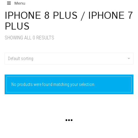
Menu
IPHONE 8 PLUS / IPHONE 7
PLUS
SHOWING ALL 0 RESULTS
Default sorting
No products were found matching your selection.