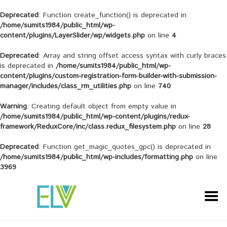
Deprecated
: Function create_function() is deprecated in
/home/sumits1984/public_html/wp-
content/plugins/LayerSlider/wp/widgets.php
on line
4
Deprecated
: Array and string offset access syntax with curly braces
is deprecated in
/home/sumits1984/public_html/wp-
content/plugins/custom-registration-form-builder-with-submission-
manager/includes/class_rm_utilities.php
on line
740
Warning
: Creating default object from empty value in
/home/sumits1984/public_html/wp-content/plugins/redux-
framework/ReduxCore/inc/class.redux_filesystem.php
on line
28
Deprecated
: Function get_magic_quotes_gpc() is deprecated in
/home/sumits1984/public_html/wp-includes/formatting.php
on line
3969
Toggle Menu