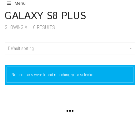
Menu
GALAXY S8 PLUS
SHOWING ALL 0 RESULTS
Default sorting
No products were found matching your selection.