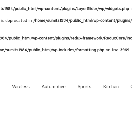
ts1984/public_html/wp-content/plugins/LayerSlider/wp/widgets.php
o
s is deprecated in
/home/sumits1984/public_html/wp-content/plugins/c
984/public_html/wp-content/plugins/redux-framework/ReduxCore/inc/
me/sumits1984/public_html/wp-includes/formatting.php
on line
3969
n
Wireless
Automotive
Sports
Kitchen
Galaxy Note 8
Sound
Galaxy S8
Power