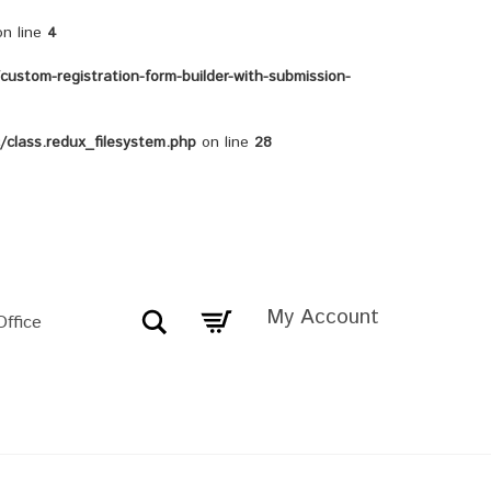
n line
4
ustom-registration-form-builder-with-submission-
class.redux_filesystem.php
on line
28
My Account
Search
Office