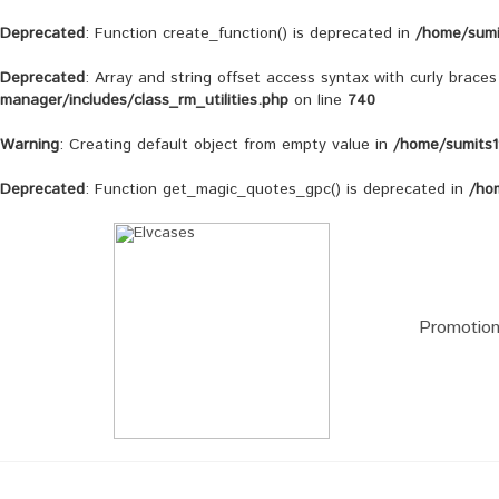
Deprecated
: Function create_function() is deprecated in
/home/sumi
Deprecated
: Array and string offset access syntax with curly brace
manager/includes/class_rm_utilities.php
on line
740
Warning
: Creating default object from empty value in
/home/sumits1
Deprecated
: Function get_magic_quotes_gpc() is deprecated in
/ho
Promotio
iPhone X
LG G6
iPhone 8 Plus / iPhone 7
LG G5