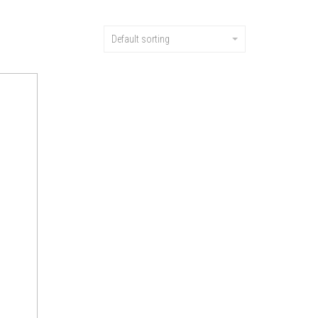
Default sorting