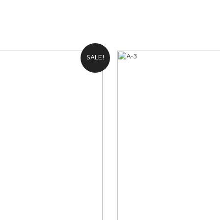
2
Galaxy S8 Plus
2 XL
Galaxy s7 edge
Galaxy S7
SALE!