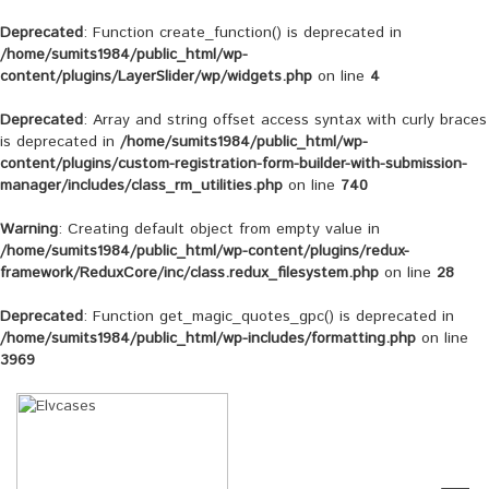
Deprecated
: Function create_function() is deprecated in
/home/sumits1984/public_html/wp-
content/plugins/LayerSlider/wp/widgets.php
on line
4
Deprecated
: Array and string offset access syntax with curly braces
is deprecated in
/home/sumits1984/public_html/wp-
content/plugins/custom-registration-form-builder-with-submission-
manager/includes/class_rm_utilities.php
on line
740
Warning
: Creating default object from empty value in
/home/sumits1984/public_html/wp-content/plugins/redux-
framework/ReduxCore/inc/class.redux_filesystem.php
on line
28
Deprecated
: Function get_magic_quotes_gpc() is deprecated in
/home/sumits1984/public_html/wp-includes/formatting.php
on line
3969