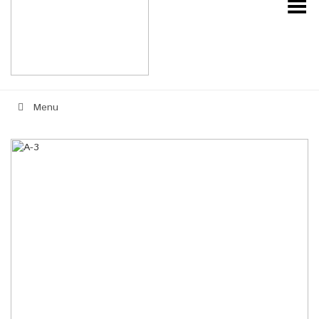
Toggle Menu
Menu