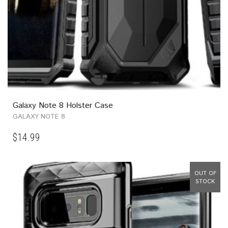
Galaxy Note 8 Holster Case
GALAXY NOTE 8
$
14.99
OUT OF
STOCK