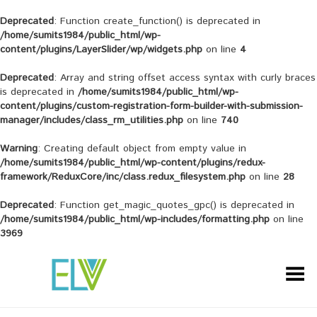
Deprecated
: Function create_function() is deprecated in
/home/sumits1984/public_html/wp-
content/plugins/LayerSlider/wp/widgets.php
on line
4
Deprecated
: Array and string offset access syntax with curly braces
is deprecated in
/home/sumits1984/public_html/wp-
content/plugins/custom-registration-form-builder-with-submission-
manager/includes/class_rm_utilities.php
on line
740
Warning
: Creating default object from empty value in
/home/sumits1984/public_html/wp-content/plugins/redux-
framework/ReduxCore/inc/class.redux_filesystem.php
on line
28
Deprecated
: Function get_magic_quotes_gpc() is deprecated in
/home/sumits1984/public_html/wp-includes/formatting.php
on line
3969
Toggle Menu