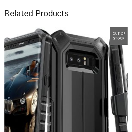
Related Products
OUT OF
STOCK