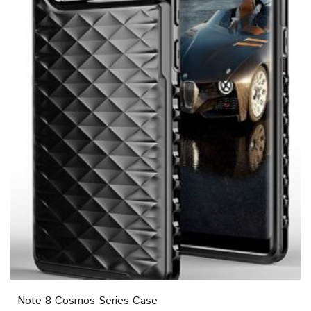
Note 8 Cosmos Series Case