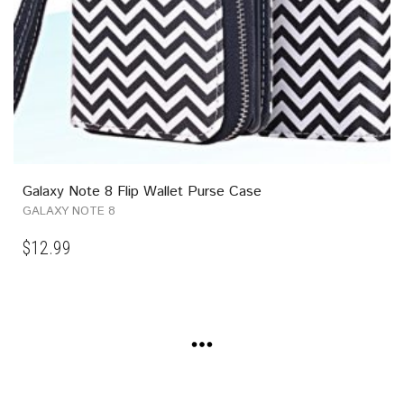
Galaxy Note 8 Flip Wallet Purse Case
GALAXY NOTE 8
$
12.99