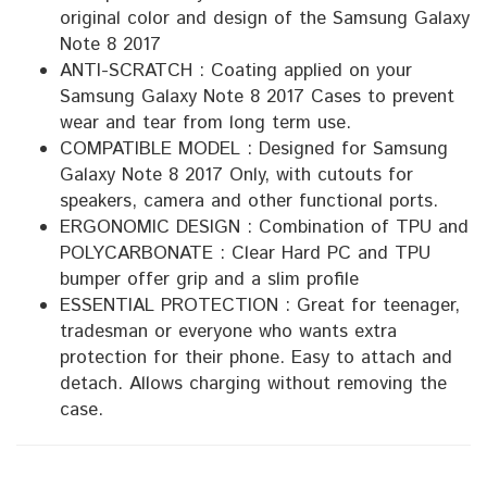
original color and design of the Samsung Galaxy
Note 8 2017
ANTI-SCRATCH : Coating applied on your
Samsung Galaxy Note 8 2017 Cases to prevent
wear and tear from long term use.
COMPATIBLE MODEL : Designed for Samsung
Galaxy Note 8 2017 Only, with cutouts for
speakers, camera and other functional ports.
ERGONOMIC DESIGN : Combination of TPU and
POLYCARBONATE : Clear Hard PC and TPU
bumper offer grip and a slim profile
ESSENTIAL PROTECTION : Great for teenager,
tradesman or everyone who wants extra
protection for their phone. Easy to attach and
detach. Allows charging without removing the
case.