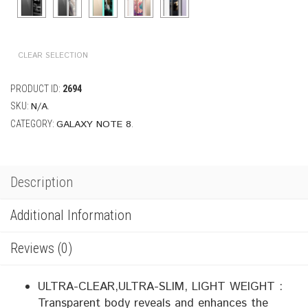
CLEAR SELECTION
PRODUCT ID:
2694
N/A
SKU:
.
GALAXY NOTE 8
CATEGORY:
.
Description
Additional Information
Reviews (0)
ULTRA-CLEAR,ULTRA-SLIM, LIGHT WEIGHT :
Transparent body reveals and enhances the