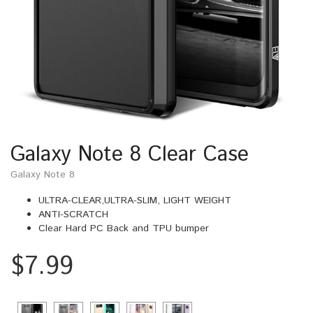
Galaxy Note 8 Clear Case
Galaxy Note 8
ULTRA-CLEAR,ULTRA-SLIM, LIGHT WEIGHT
ANTI-SCRATCH
Clear Hard PC Back and TPU bumper
$
7.99