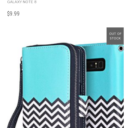
GALAXY NOTE 8
$
9.99
OUT OF
STOCK