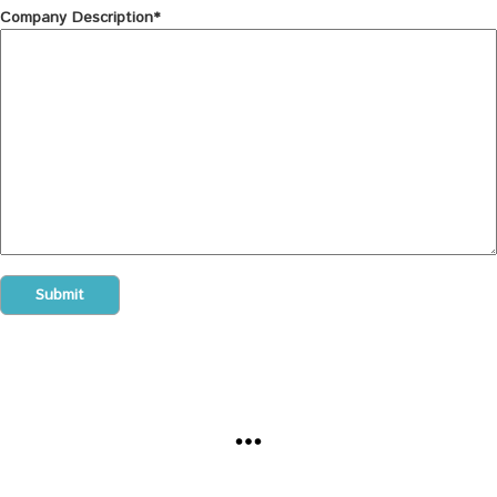
Company Description*