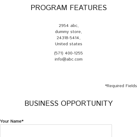
PROGRAM FEATURES
2954 abc,
dummy store,
24318-5414,
United states
(571) 400-1255
info@abc.com
*
Required Fields
BUSINESS OPPORTUNITY
Your Name*