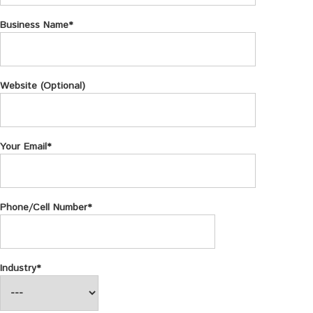
Business Name*
Website (Optional)
Your Email*
Phone/Cell Number*
Industry*