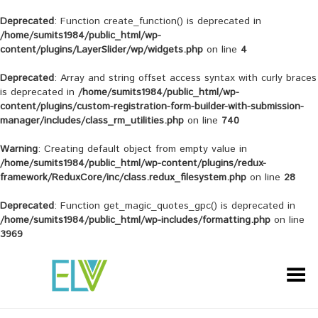
Deprecated
: Function create_function() is deprecated in
/home/sumits1984/public_html/wp-
content/plugins/LayerSlider/wp/widgets.php
on line
4
Deprecated
: Array and string offset access syntax with curly braces
is deprecated in
/home/sumits1984/public_html/wp-
content/plugins/custom-registration-form-builder-with-submission-
manager/includes/class_rm_utilities.php
on line
740
Warning
: Creating default object from empty value in
/home/sumits1984/public_html/wp-content/plugins/redux-
framework/ReduxCore/inc/class.redux_filesystem.php
on line
28
Deprecated
: Function get_magic_quotes_gpc() is deprecated in
/home/sumits1984/public_html/wp-includes/formatting.php
on line
3969
Toggle Menu