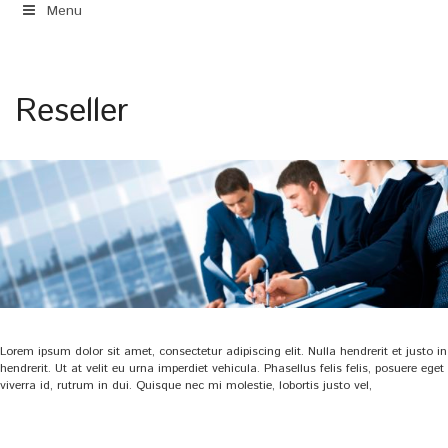
Menu
Reseller
Lorem ipsum dolor sit amet, consectetur adipiscing elit. Nulla hendrerit et justo in
hendrerit. Ut at velit eu urna imperdiet vehicula. Phasellus felis felis, posuere eget
viverra id, rutrum in dui. Quisque nec mi molestie, lobortis justo vel,