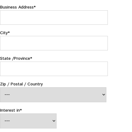
Business Address*
City*
State /Province*
Zip / Postal / Country
Interest in*