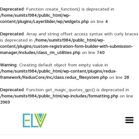
Deprecated
: Function create_function() is deprecated in
/home/sumits1984/public_html/wp-
content/plugins/LayerSlider/wp/widgets.php
on line
4
Deprecated
: Array and string offset access syntax with curly braces
is deprecated in
/home/sumits1984/public_html/wp-
content/plugins/custom-registration-form-builder-with-submission-
manager/includes/class_rm_utilities.php
on line
740
Warning
: Creating default object from empty value in
/home/sumits1984/public_html/wp-content/plugins/redux-
framework/ReduxCore/inc/class.redux_filesystem.php
on line
28
Deprecated
: Function get_magic_quotes_gpc() is deprecated in
/home/sumits1984/public_html/wp-includes/formatting.php
on line
3969
Toggle Menu