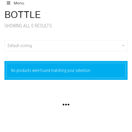
Menu
BOTTLE
SHOWING ALL 0 RESULTS
Default sorting
No products were found matching your selection.